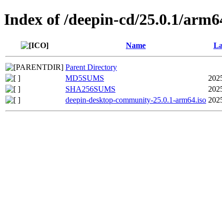
Index of /deepin-cd/25.0.1/arm6
Name
La
Parent Directory
MD5SUMS
202
SHA256SUMS
202
deepin-desktop-community-25.0.1-arm64.iso
202