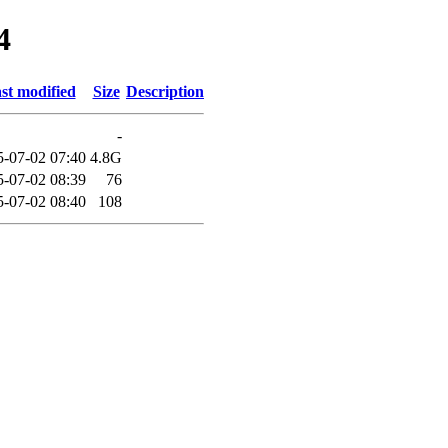
4
st modified
Size
Description
-
5-07-02 07:40
4.8G
5-07-02 08:39
76
5-07-02 08:40
108