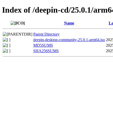
Index of /deepin-cd/25.0.1/arm6
Name
La
Parent Directory
deepin-desktop-community-25.0.1-arm64.iso
202
MD5SUMS
202
SHA256SUMS
202