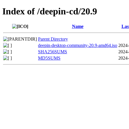
Index of /deepin-cd/20.9
Name
Las
Parent Directory
deepin-desktop-community-20.9-amd64.iso
2024-
SHA256SUMS
2024-
MD5SUMS
2024-