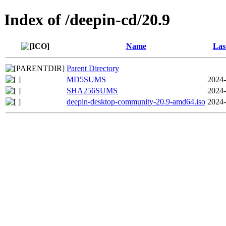
Index of /deepin-cd/20.9
Name
Las
Parent Directory
MD5SUMS
2024-
SHA256SUMS
2024-
deepin-desktop-community-20.9-amd64.iso
2024-