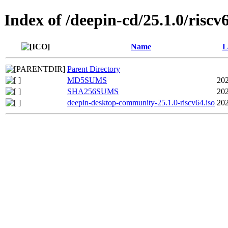
Index of /deepin-cd/25.1.0/riscv
Name
L
Parent Directory
MD5SUMS
202
SHA256SUMS
202
deepin-desktop-community-25.1.0-riscv64.iso
202