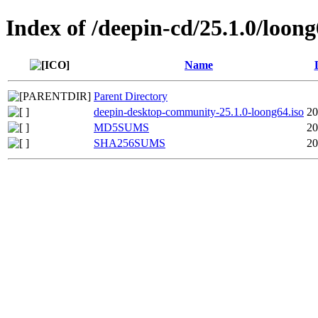
Index of /deepin-cd/25.1.0/loon
Name
Parent Directory
deepin-desktop-community-25.1.0-loong64.iso
20
MD5SUMS
20
SHA256SUMS
20