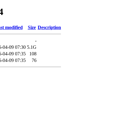
4
st modified
Size
Description
-
6-04-09 07:30
5.1G
6-04-09 07:35
108
6-04-09 07:35
76