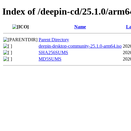
Index of /deepin-cd/25.1.0/arm6
Name
La
Parent Directory
deepin-desktop-community-25.1.0-arm64.iso
202
SHA256SUMS
202
MD5SUMS
202