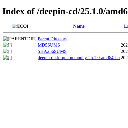
Index of /deepin-cd/25.1.0/amd
Name
La
Parent Directory
MD5SUMS
202
SHA256SUMS
202
deepin-desktop-community-25.1.0-amd64.iso
202