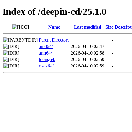
Index of /deepin-cd/25.1.0
Name
Last modified
Size
Descript
Parent Directory
-
amd64/
2026-04-10 02:47
-
arm64/
2026-04-10 02:58
-
loong64/
2026-04-10 02:59
-
riscv64/
2026-04-10 02:59
-