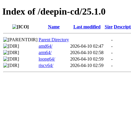
Index of /deepin-cd/25.1.0
Name
Last modified
Size
Descript
Parent Directory
-
amd64/
2026-04-10 02:47
-
arm64/
2026-04-10 02:58
-
loong64/
2026-04-10 02:59
-
riscv64/
2026-04-10 02:59
-