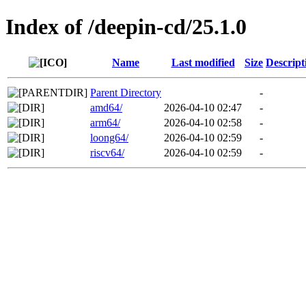
Index of /deepin-cd/25.1.0
Name
Last modified
Size
Descript
Parent Directory
-
amd64/
2026-04-10 02:47
-
arm64/
2026-04-10 02:58
-
loong64/
2026-04-10 02:59
-
riscv64/
2026-04-10 02:59
-