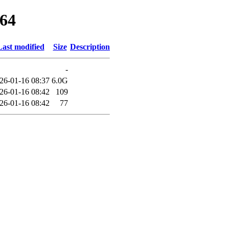
d64
Last modified
Size
Description
-
26-01-16 08:37
6.0G
26-01-16 08:42
109
26-01-16 08:42
77