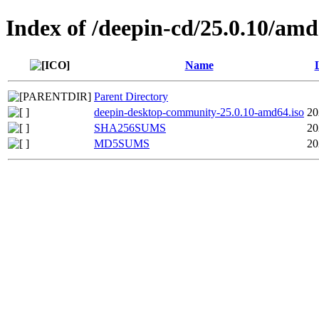
Index of /deepin-cd/25.0.10/am
Name
Parent Directory
deepin-desktop-community-25.0.10-amd64.iso
20
SHA256SUMS
20
MD5SUMS
20