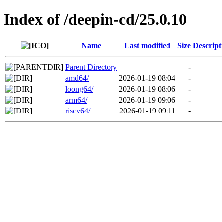
Index of /deepin-cd/25.0.10
Name
Last modified
Size
Descript
Parent Directory
-
amd64/
2026-01-19 08:04
-
loong64/
2026-01-19 08:06
-
arm64/
2026-01-19 09:06
-
riscv64/
2026-01-19 09:11
-