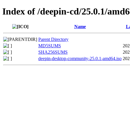
Index of /deepin-cd/25.0.1/amd
Name
La
Parent Directory
MD5SUMS
202
SHA256SUMS
202
deepin-desktop-community-25.0.1-amd64.iso
202