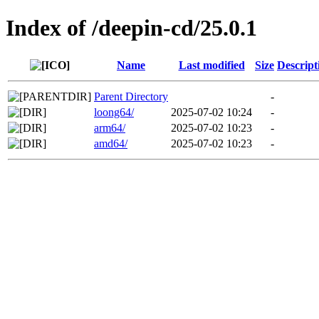
Index of /deepin-cd/25.0.1
Name
Last modified
Size
Descript
Parent Directory
-
loong64/
2025-07-02 10:24
-
arm64/
2025-07-02 10:23
-
amd64/
2025-07-02 10:23
-