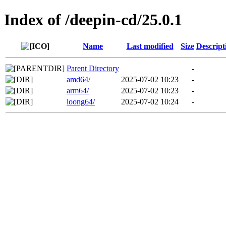
Index of /deepin-cd/25.0.1
Name
Last modified
Size
Descript
Parent Directory
-
amd64/
2025-07-02 10:23
-
arm64/
2025-07-02 10:23
-
loong64/
2025-07-02 10:24
-