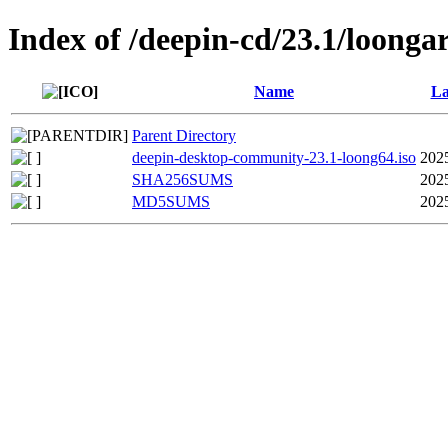
Index of /deepin-cd/23.1/loonga
Name
La
Parent Directory
deepin-desktop-community-23.1-loong64.iso
202
SHA256SUMS
202
MD5SUMS
202