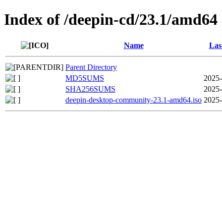
Index of /deepin-cd/23.1/amd64
Name
Las
Parent Directory
MD5SUMS
2025-
SHA256SUMS
2025-
deepin-desktop-community-23.1-amd64.iso
2025-