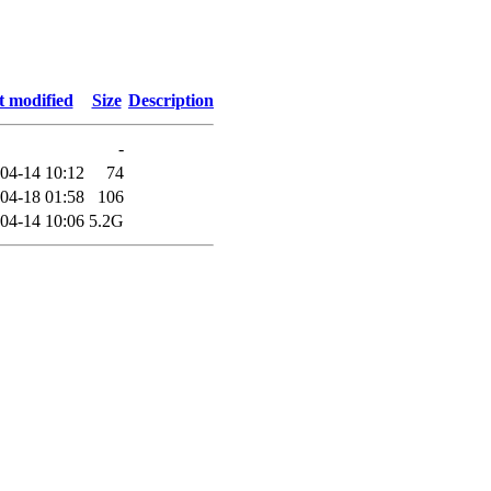
t modified
Size
Description
-
04-14 10:12
74
04-18 01:58
106
04-14 10:06
5.2G