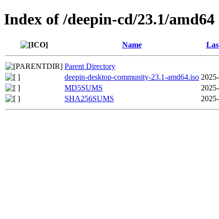
Index of /deepin-cd/23.1/amd64
Name
Las
Parent Directory
deepin-desktop-community-23.1-amd64.iso
2025-
MD5SUMS
2025-
SHA256SUMS
2025-