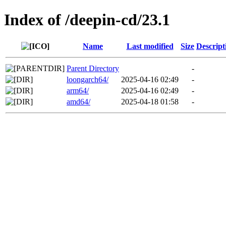
Index of /deepin-cd/23.1
Name
Last modified
Size
Descript
Parent Directory
-
loongarch64/
2025-04-16 02:49
-
arm64/
2025-04-16 02:49
-
amd64/
2025-04-18 01:58
-