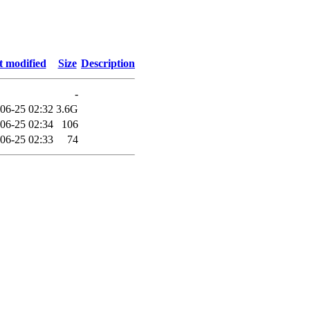
t modified
Size
Description
-
06-25 02:32
3.6G
06-25 02:34
106
06-25 02:33
74