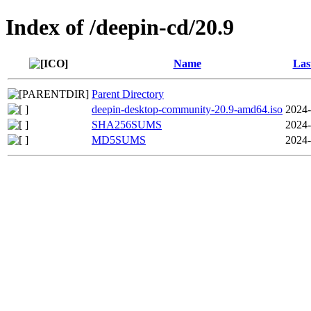
Index of /deepin-cd/20.9
Name
Las
Parent Directory
deepin-desktop-community-20.9-amd64.iso
2024-
SHA256SUMS
2024-
MD5SUMS
2024-