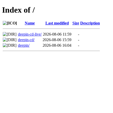
Index of /
Name
Last modified
Size
Description
deepin-cd-live/
2026-08-06 11:59
-
deepin-cd/
2026-08-06 15:59
-
deepin/
2026-08-06 16:04
-